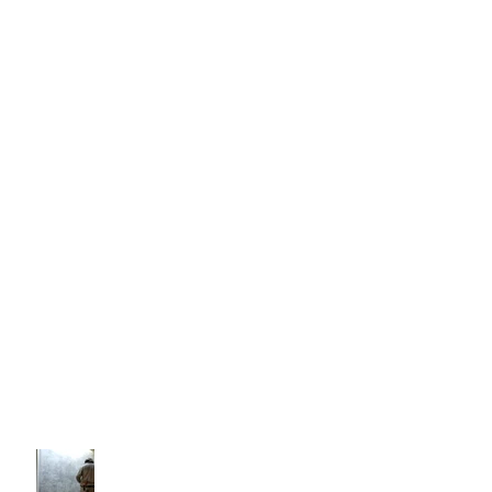
House Paint Additives
California Drought And The Construction
Industry
The Benefits Of Fire Retardant Paint
Coatings
Decorating With Venetian
Plastering