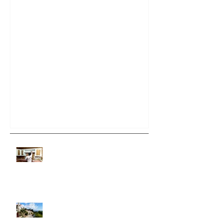
Do It Yourself House
Painting
How Will The Tariffs Affect The
Prices Of Paint?
Santa Barbara Commercial
Painting Co.