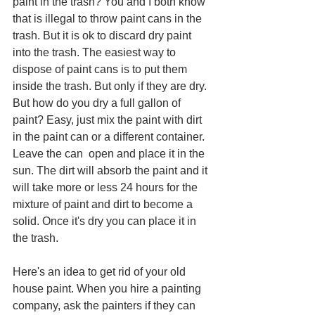
paint in the trash? You and I both know 
that is illegal to throw paint cans in the 
trash. But it is ok to discard dry paint 
into the trash. The easiest way to 
dispose of paint cans is to put them 
inside the trash. But only if they are dry. 
But how do you dry a full gallon of 
paint? Easy, just mix the paint with dirt 
in the paint can or a different container. 
Leave the can  open and place it in the 
sun. The dirt will absorb the paint and it 
will take more or less 24 hours for the 
mixture of paint and dirt to become a 
solid. Once it's dry you can place it in 
the trash.
Here's an idea to get rid of your old 
house paint. When you hire a painting 
company, ask the painters if they can 