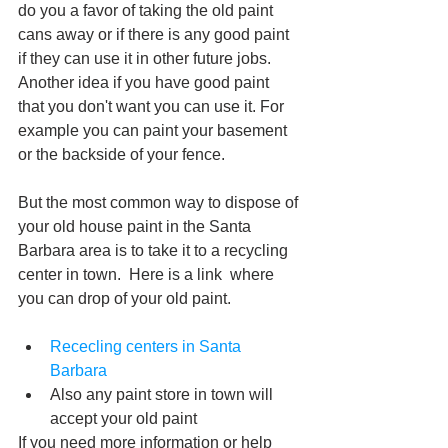
do you a favor of taking the old paint 
cans away or if there is any good paint 
if they can use it in other future jobs. 
Another idea if you have good paint 
that you don't want you can use it. For 
example you can paint your basement 
or the backside of your fence.
But the most common way to dispose of 
your old house paint in the Santa 
Barbara area is to take it to a recycling 
center in town.  Here is a link  where 
you can drop of your old paint.
Rececling centers in Santa 
Barbara
Also any paint store in town will 
accept your old paint 
If you need more information or help 