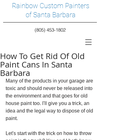
Rainbow Custom Painters
of Santa Barbara
(805) 453-1802
How To Get Rid Of Old
Paint Cans In Santa
Barbara
Many of the products in your garage are 
toxic and should never be released into 
the environment and that goes for old 
house paint too. I'll give you a trick, an 
idea and the legal way to dispose of old 
paint.
Let's start with the trick on how to throw 