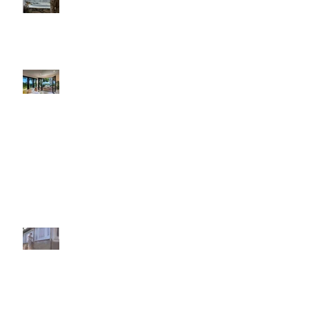
Award Wining Santa Barbara
Painting Contractor
Painting Contractors Affected By The
Shipping Slowdown At The Ports
A Paint Shortage In The Country