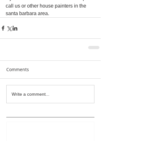
call us or other house painters in the 
santa barbara area.
Comments
Write a comment...