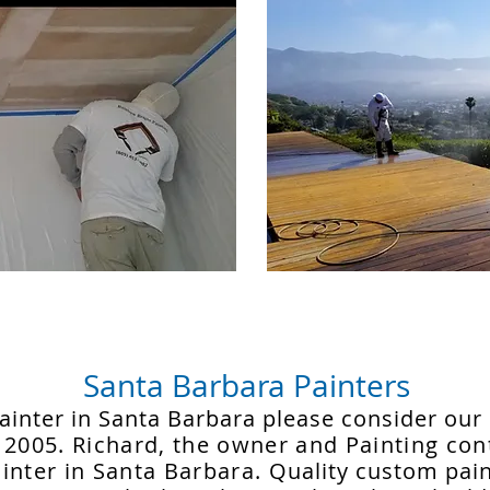
Santa Barbara Painters
 painter in Santa Barbara please consider ou
 2005. Richard, the owner and Painting cont
inter in Santa Barbara.
Quality custom pain