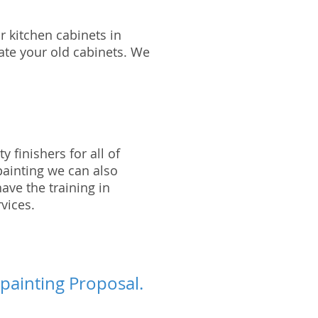
r kitchen cabinets in
date your old cabinets. We
 finishers for all of
painting we can also
ave the training in
vices.
 painting Proposal.