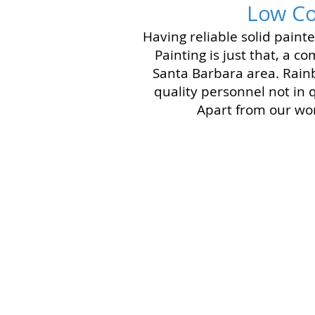
Low Co
Having reliable solid pain
Painting is just that, a 
Santa Barbara area. Rain
quality personnel not in 
Apart from our wor