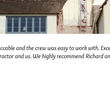
cable and the crew was easy to work with. Exc
tractor and us. We highly recommend Richard 