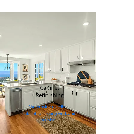
Cabinet
Refinishing
We provide excellent
cabinet refinishing work and
staining