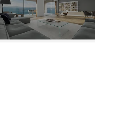
Ventura Pacific Coast Hwy House
Painters
Having a home on Faria Beach and
Dulah, CA by the ocean has its pros,
stunning views, healthy living, and a
high resale value on your
beach home.
But there is also some cons. One of the
cons is the damage caused by the
ocean
environment on a home. The lethal
combination of sodium chlorine (salt)
and moisture will deteriorate the
exterior paint at a faster rate.