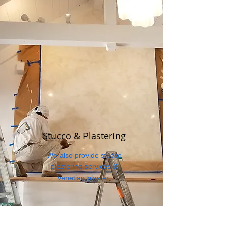
Stucco & Plastering
We also provide stucco
plastering services &
Venetian plaster