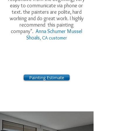
easy to communicate via phone or
text. the painters are polite, hard
working and do great work. I highly
recommend this painting
company".
Anna Schumer Mussel
Shoals
, CA customer
Painting Estimate