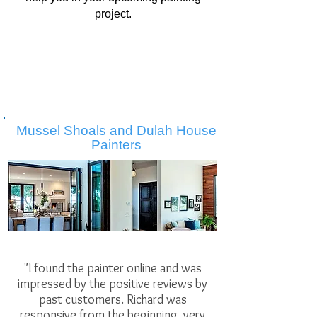
project.
Mussel Shoals and Dulah House
Painters
"I found the painter online and was
impressed by the positive reviews by
past customers. Richard was
responsive from the beginning, very