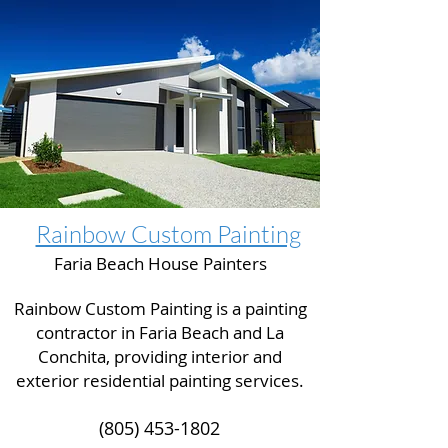
Rainbow Custom Painting
Faria Beach House Painters
Rainbow Custom Painting is a painting
contractor in Faria Beach and La
Conchita, providing interior and
exterior residential painting services.
(805) 453-1802