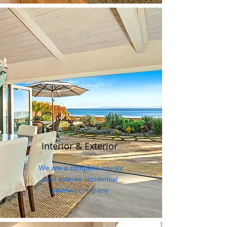
Interior & Exterior
We are a complete interior
and exterior residential
painting company