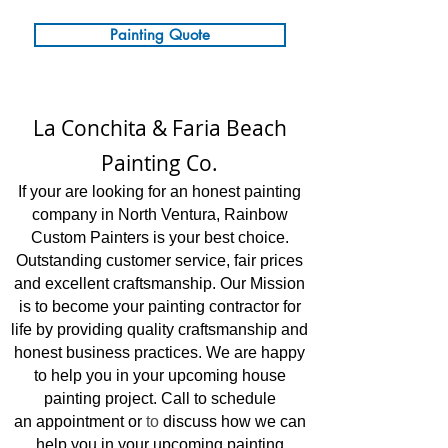
Painting Quote
La Conchita & Faria Beach
Painting Co.
If your are loo
ki
ng for an honest painting
company in North Ventura, Rainbow
Custom Painters is your best choice.
Outstanding customer service, fair prices
and excellent craftsmanship.
Our Mission
is to become your painting contractor for
life by providing quality craftsmanship and
honest business practices. We are happy
to help you in your upcoming house
painting project. Call to schedule
an
appointment or
to
discuss how we can
help you in your upcoming painting