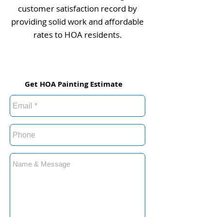
customer satisfaction record by
providing solid work and affordable
rates to HOA residents.
Get HOA Painting Estimate