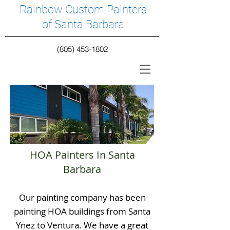
Rainbow Custom Painters
of Santa Barbara
(805) 453-1802
HOA Painters In Santa
Barbara
Our painting company has been
painting HOA buildings from Santa
Ynez to Ventura. We have a great