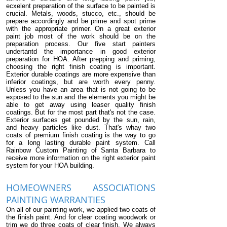
ecxelent preparation of the surface to be painted is
crucial. Metals, woods, stucco, etc., should be
prepare accordingly and be prime and spot prime
with the appropriate primer. On a great exterior
paint job most of the work should be on the
preparation process. Our five start painters
undertantd the importance in good exterior
preparation for HOA. After prepping and priming,
choosing the right finish coating is important.
Exterior durable coatings are more expensive than
inferior coatings, but are worth every penny.
Unless you have an area that is not going to be
exposed to the sun and the elements you might be
able to get away using leaser quality finish
coatings. But for the most part that's not the case.
Exterior surfaces get pounded by the sun, rain,
and heavy particles like dust. That's whay two
coats of premium finish coating is the way to go
for a long lasting durable paint system. Call
Rainbow Custom Painting of Santa Barbara to
receive more information on the right exterior paint
system for your HOA building.
HOMEOWNERS ASSOCIATIONS
PAINTING WARRANTIES
On all of our painting work, we applied two coats of
the finish paint. And for clear coating woodwork or
trim we do three coats of clear finish. We always