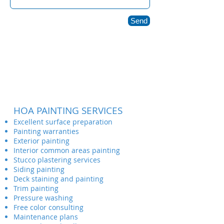
Send
HOA PAINTING SERVICES
Excellent surface preparation
Painting warranties
Exterior painting
Interior common areas painting
Stucco plastering services
Siding painting
Deck staining and painting
Trim painting
Pressure washing
Free color consulting
Maintenance plans