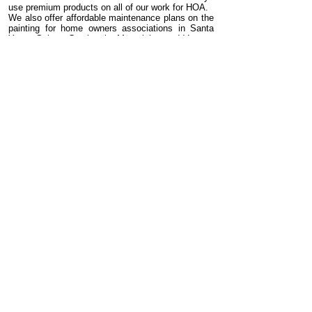
use premium products on all of our work for HOA.
We also offer affordable maintenance plans on the
painting for home owners associations in Santa
Ynez, Goleta, Carpinteria, Monteicito, and Ventura
County. Call Rainbow Custom Painting to learn
more about our painting warranties and
maintenance plans.