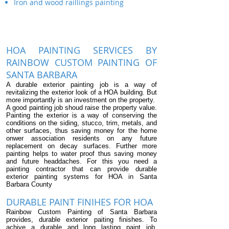
Iron and wood raillings painting
HOA PAINTING SERVICES BY
RAINBOW CUSTOM PAINTING OF
SANTA BARBARA
A durable exterior painting job is a way of
revitalizing the exterior look of a HOA building. But
more importantly is an investment on the property.
A good painting job shoud raise the property value.
Painting the exterior is a way of conserving the
conditions on the siding, stucco, trim, metals, and
other surfaces, thus saving money for the home
onwer association residents on any future
replacement on decay surfaces. Further more
painting helps to water proof thus saving money
and future headdaches. For this you need a
painting contractor that can provide durable
exterior painting systems for HOA in Santa
Barbara County
DURABLE PAINT FINIHES FOR HOA
Rainbow Custom Painting of Santa Barbara
provides, durable exterior paiting finishes. To
achive a durable and long lasting paint job,