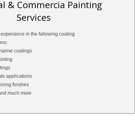
ial & Commercia Painting
Services
experiance in the fallowing coating
ons:
marine coatings
inting
tings
ts applications
ining finishes
and much more