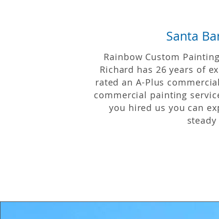
Santa Ba
Rainbow Custom Painting 
Richard has 26 years of
ex
rated an A-Plus commercia
commercial painting service
you hired us you can ex
steady