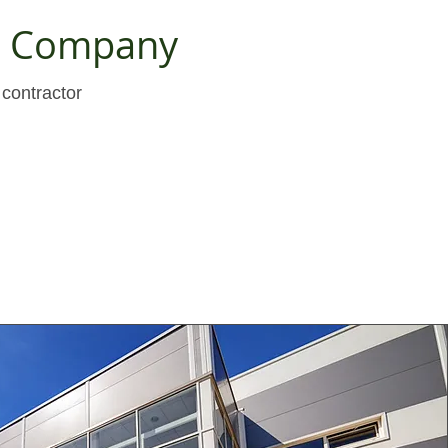
ng Company
contractor