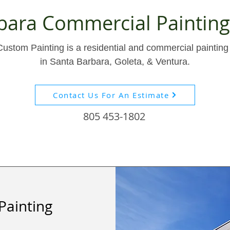
bara Commercial Painti
stom Painting is a residential and commercial painting 
in Santa Barbara, Goleta, & Ventura.
Contact Us For An Estimate
805 453-1802
Painting