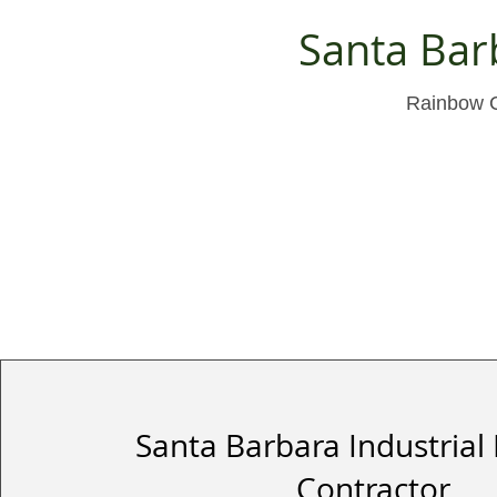
Santa Bar
Rainbow Cu
Santa Barbara Industrial 
Contractor