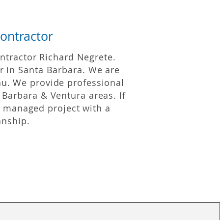
ontractor
ntractor Richard Negrete.
r in Santa Barbara. We are
u. We provide professional
 Barbara & Ventura areas. If
y managed project with a
anship.