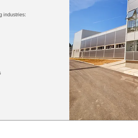
g industries:
s