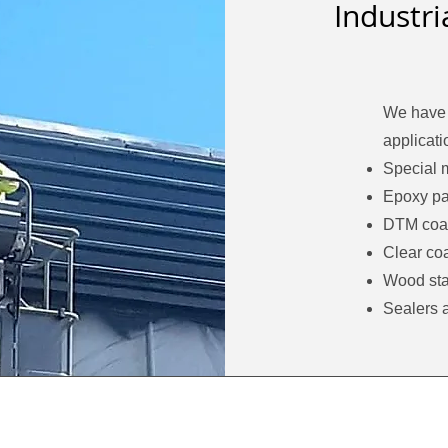
Industr
We have 
applicati
Special 
Epoxy pa
DTM coa
Clear coa
Wood sta
Sealers 