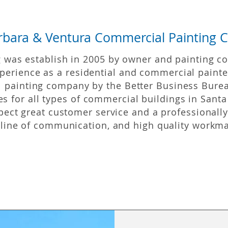
rbara & Ventura Commercial Painting C
was establish in 2005 by owner and painting co
perience
as a residential and commercial painte
l painting company by the Better Business Burea
s for all types of commercial buildings in Santa
pect great customer service and a professionall
 line of communication, and high quality workm