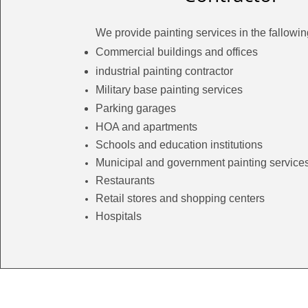
We provide painting services in the fallowin
Commercial buildings and offices
industrial painting contractor
Military base painting services
Parking garages
HOA and
apartments
Schools and education
institutions
Municipal and government painting service
Restaurants
Retail stores and shopping centers
Hospitals