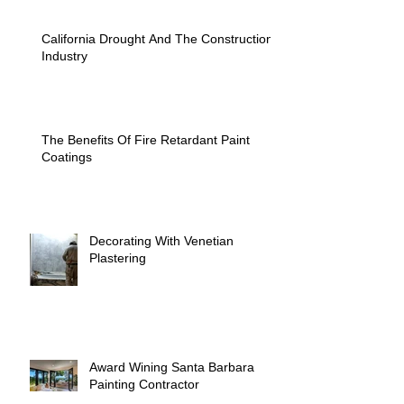
California Drought And The Construction
Industry
The Benefits Of Fire Retardant Paint
Coatings
Decorating With Venetian
Plastering
Award Wining Santa Barbara