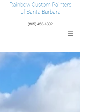
Rainbow Custom Painters
of Santa Barbara
(805) 453-1802
Featured Posts