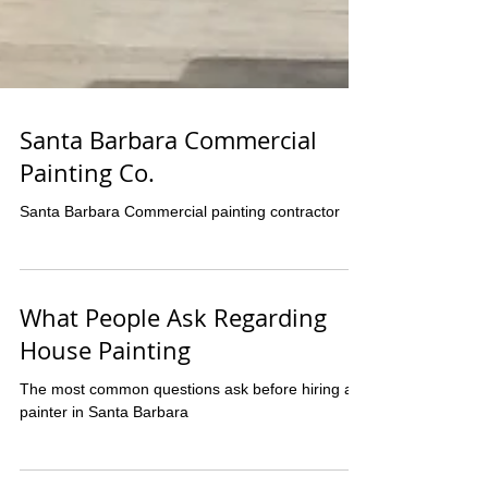
Santa Barbara Commercial
Painting Co.
Santa Barbara Commercial painting contractor
What People Ask Regarding
House Painting
The most common questions ask before hiring a
painter in Santa Barbara