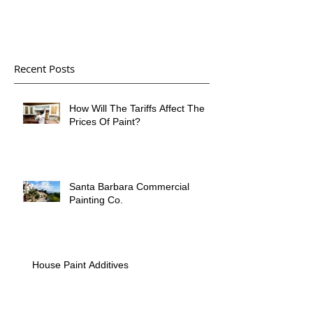
Recent Posts
How Will The Tariffs Affect The
Prices Of Paint?
Santa Barbara Commercial
Painting Co.
House Paint Additives