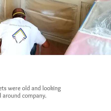
ets were old and looking
all around company.