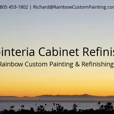
805 453-1802 |
Richard@RainbowCustomPainting.c
interia Cabinet Refin
Rainbow Custom Painting & Refinishing