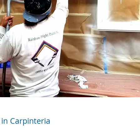
in Carpinteria