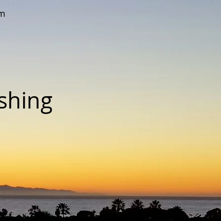
om
ishing