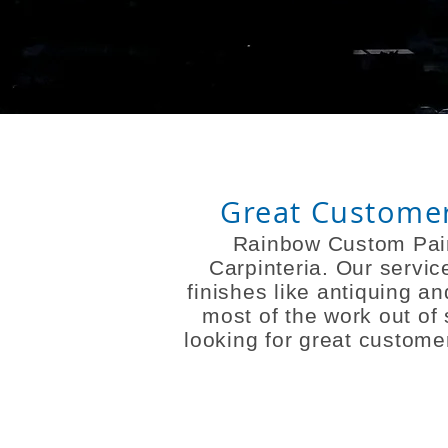
Great Customer 
Rainbow Custom Pain
Carpinteria. Our servic
finishes like antiquing 
most of the work out of
looking for great customer