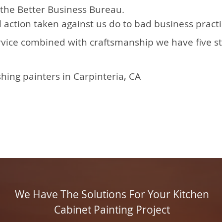
the Better Business Bureau.
 action taken against us do to bad business prac
rvice combined with craftsmanship we have five s
hing painters in Carpinteria, CA
We Have The Solutions For Your Kitchen
Cabinet Painting Project