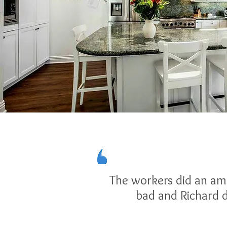
The workers did an ama
bad and Richard d