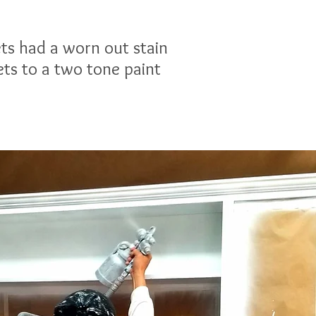
ets had a worn out stain
ets to a two tone paint