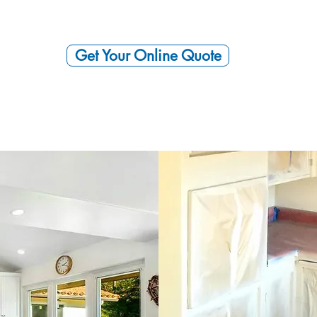
Get Your Online Quote