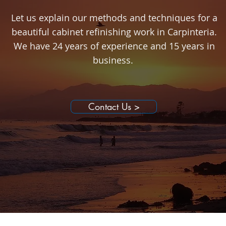
Let us explain our methods and techniques for a
beautiful cabinet refinishing work in Carpinteria.
We have 24 years of experience and 15 years in
business.
Contact Us >