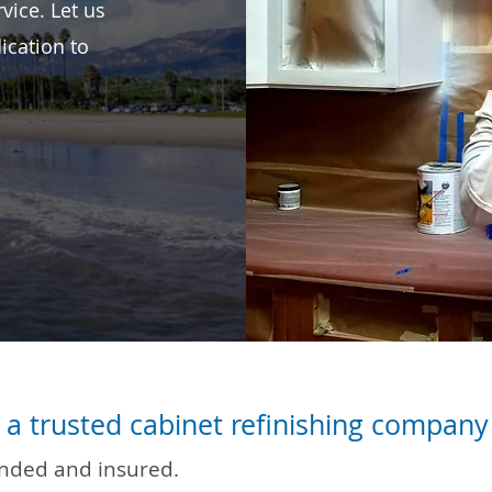
vice. Let us
ication to
a trusted cabinet refinishing company 
onded and insured.