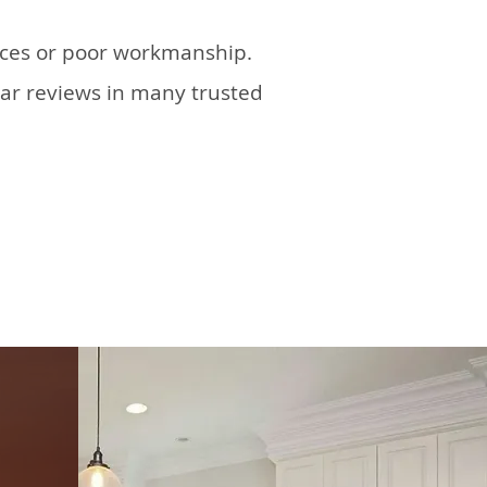
tices or poor workmanship.
tar reviews in many trusted