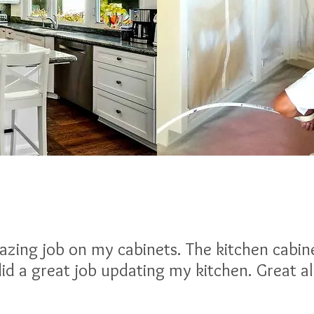
zing job on my cabinets. The kitchen cabin
id a great job updating my kitchen. Great 