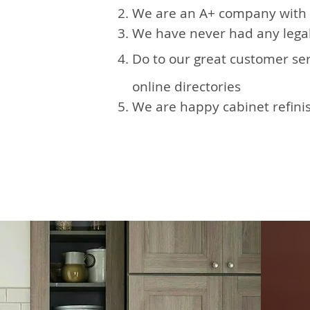
We are an A+ company with 
We have never had any legal
Do to our great customer se
online directories
We are happy cabinet refinis