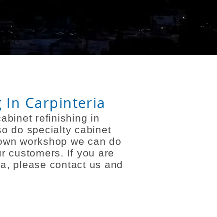
 In Carpinteria
abinet refinishing in
so do specialty cabinet
r own workshop we can do
r customers. If you are
ria, please contact us and