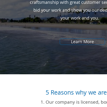
craftsmanship with great customer ser
bid your work and show you our ded
your work and you.
Learn More
5 Reasons why we are 
Our company is licensed, b