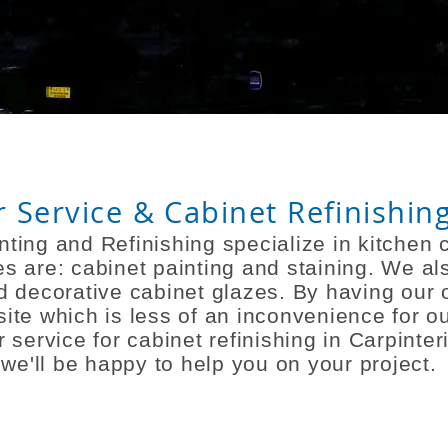
Service & Cabinet Refinishing
ting and Refinishing
specialize
in kitchen c
es are: cabinet painting and staining. We al
and decorative cabinet glazes. By having ou
site
which is less of an inconvenience for ou
 service for cabinet refinishing in Carpinte
we'll be happy to help you on your project.