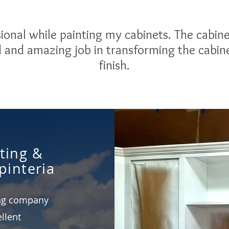
ional while painting my cabinets. The cabin
id and amazing job in transforming the cabin
finish.
ting &
pinteria
ing company
llent