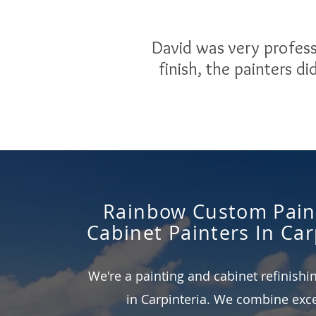
David was very profess
finish, the painters d
Rainbow Custom Pain
Cabinet Painters In Car
We're a painting and cabinet refinish
in Carpinteria. We combine exce